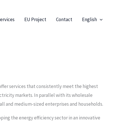
ervices
EU Project
Contact
English
offer services that consistently meet the highest
ctricity markets. In parallel with its wholesale
small and medium-sized enterprises and households.
oping the energy efficiency sector in an innovative