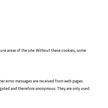
cure areas of the site. Without these cookies, some
ther error messages are received from web pages.
gregated and therefore anonymous. They are only used