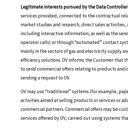
Legitimate interests pursued by the Data Controller 
services provided, connected to the contractual relat
market studies and research, direct sales activitie
including interactive information, as well as the se
operator calls) or through “automated” contact syste
mainly in the sectors of gas and electricity supply 
efficiency solutions. OV informs the Customer that t
to send commercial offers relating to products and/o
sending a request to OV.
OV may use “traditional” systems (for example, pape
activities aimed at selling products or services or 
commercial partners. Commercial offers may be cust
services offered by OV, carried out using systems th