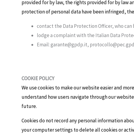
provided for by law, the rights provided for by law a
protection of personal data have been infringed, th
contact the Data Protection Officer, who can
lodge a complaint with the Italian Data Prote
Email: garante@gpdp.it, protocollo@pec.gpdp
COOKIE POLICY
We use cookies to make our website easier and more i
understand how users navigate through our website.
future.
Cookies do not record any personal information about
your computer settings to delete all cookies or act