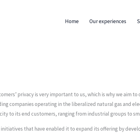
Home
Our experiences
S
omers’ privacy is very important to us, which is why we aim to 
eading companies operating in the liberalized natural gas and ele
icity to its end customers, ranging from industrial groups to 
 initiatives that have enabled it to expand its offering by devel