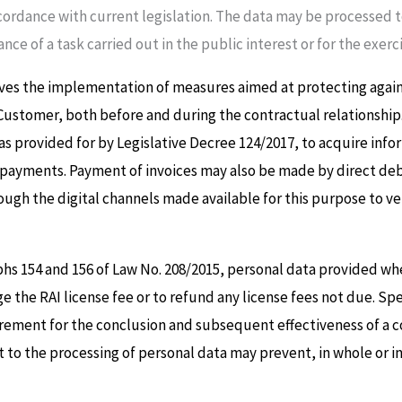
cordance with current legislation. The data may be processed to 
ance of a task carried out in the public interest or for the exer
ves the implementation of measures aimed at protecting against
 Customer, both before and during the contractual relationship
as provided for by Legislative Decree 124/2017, to acquire info
of payments. Payment of invoices may also be made by direct deb
ough the digital channels made available for this purpose to v
phs 154 and 156 of Law No. 208/2015, personal data provided whe
ge the RAI license fee or to refund any license fees not due. Sp
rement for the conclusion and subsequent effectiveness of a c
o the processing of personal data may prevent, in whole or in p