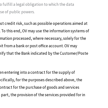
fulfill a legal obligation to which the data
cise of public powers.
 credit risk, such as possible operations aimed at
. To this end, OV may use the information systems of
rmation processed, where necessary, solely for the
it from a bank or post office account. OV may
erify that the Bank indicated by the Customer/Poste
n entering into a contract for the supply of
ecifically, for the purposes described above, the
ontract for the purchase of goods and services
art, the provision of the services provided for in