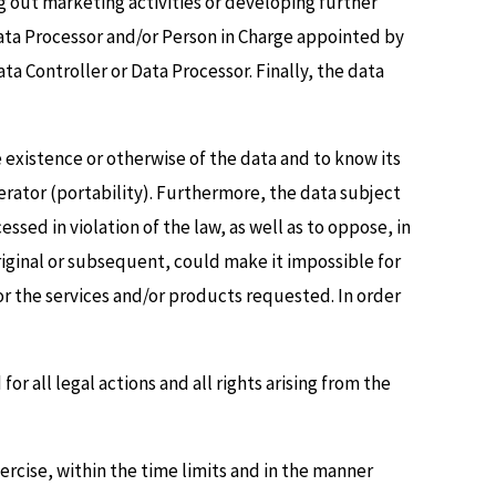
ng out marketing activities or developing further
Data Processor and/or Person in Charge appointed by
a Controller or Data Processor. Finally, the data
he existence or otherwise of the data and to know its
perator (portability). Furthermore, the data subject
ssed in violation of the law, as well as to oppose, in
original or subsequent, could make it impossible for
 or the services and/or products requested. In order
or all legal actions and all rights arising from the
ercise, within the time limits and in the manner