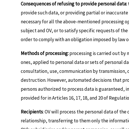
Consequences of refusing to provide personal data:
provide such data, or providing partial or inaccurat
necessary for all the above-mentioned processing ope
subject and OV, or to satisfy specific requests of th
order to comply with an obligation imposed by law or
Methods of processing:
processing is carried out by
ones, applied to personal data or sets of personal dat
consultation, use, communication by transmission, di
destruction. However, automated decisions that produ
persons authorized to process data is guaranteed, in
provided for in Articles 16, 17, 18, and 20 of Regulat
Recipients
: OV will process the personal data of the 
relationship, transferring to them only the informat