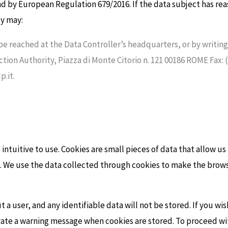
nd by European Regulation 679/2016. If the data subject has rea
ey may:
 be reached at the Data Controller’s headquarters, or by writi
ction Authority, Piazza di Monte Citorio n. 121 00186 ROME Fax: 
.it.
ntuitive to use. Cookies are small pieces of data that allow u
 We use the data collected through cookies to make the browsi
 a user, and any identifiable data will not be stored. If you wi
ivate a warning message when cookies are stored. To proceed wi