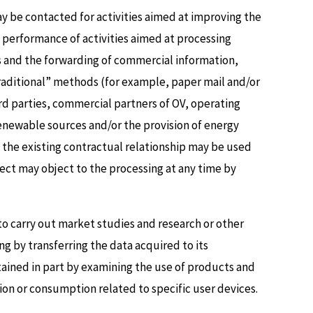
 be contacted for activities aimed at improving the
e performance of activities aimed at processing
es and the forwarding of commercial information,
“traditional” methods (for example, paper mail and/or
ird parties, commercial partners of OV, operating
 renewable sources and/or the provision of energy
f the existing contractual relationship may be used
ject may object to the processing at any time by
o carry out market studies and research or other
g by transferring the data acquired to its
ined in part by examining the use of products and
ion or consumption related to specific user devices.