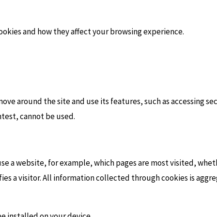
ookies and how they affect your browsing experience.
move around the site and use its features, such as accessing se
ontest, cannot be used.
se a website, for example, which pages are most visited, whe
fies a visitor. All information collected through cookies is ag
e installed on your device.