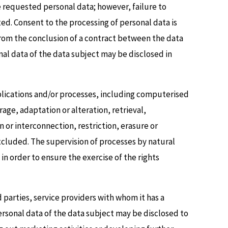
e requested personal data; however, failure to
ed. Consent to the processing of personal data is
from the conclusion of a contract between the data
onal data of the data subject may be disclosed in
plications and/or processes, including computerised
rage, adaptation or alteration, retrieval,
or interconnection, restriction, erasure or
xcluded. The supervision of processes by natural
n order to ensure the exercise of the rights
rd parties, service providers with whom it has a
ersonal data of the data subject may be disclosed to