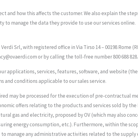
ect and how this affects the customer. We also explain the step
lity to manage the data they provide to use our services online.
ae Verdi Srl, with registered office in Via Tirso 14 – 00198 Rom
acy@ovaerdi.com or by calling the toll-free number 800 688 828.
o our applications, services, features, software, and website (th
s and conditions applicable to our sales service.
uired may be processed for the execution of pre-contractual 
onomic offers relating to the products and services sold by the
atural gas and electricity, proposed by OV (which may also conc
suring energy consumption, etc.). Furthermore, within the sco
manage any administrative activities related to the supply of 