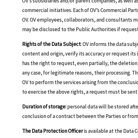
OV’s subsidiaries and/or parent companies, as well as
commercial initiatives. Each of OV’s Commercial Part
OV. OV employees, collaborators, and consultants may
may be disclosed to the Public Authorities if reques
Rights of the Data Subject
: OV informs the data subj
content and origin, verify its accuracy or request it
has the right to request, even partially, the deletio
any case, for legitimate reasons, their processing. T
OV to perform the services arising from the conclusio
to exercise the above rights, a request must be se
Duration of storage:
personal data will be stored after
conclusion of a contract between the Parties or fro
The Data Protection Officer
is available at the Data 