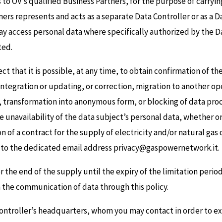
 to OV’s qualified Business Partners, for the purpose of carryi
ners represents and acts as a separate Data Controller or as a 
 access personal data where specifically authorized by the Dat
ted.
ect that it is possible, at any time, to obtain confirmation of t
s integration or updating, or correction, migration to another o
n, transformation into anonymous form, or blocking of data proce
he unavailability of the data subject’s personal data, whether 
n of a contract for the supply of electricity and/or natural gas
nt to the dedicated email address privacy@gaspowernetwork.it.
 the end of the supply until the expiry of the limitation period f
m the communication of data through this policy.
Controller’s headquarters, whom you may contact in order to ex