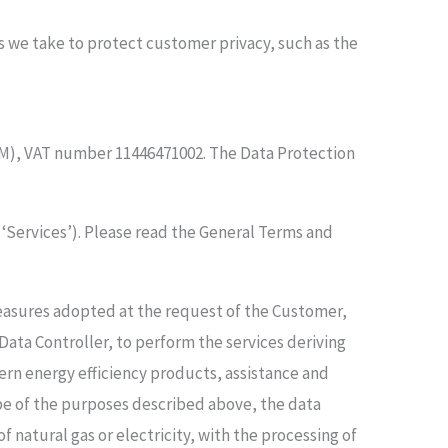
s we take to protect customer privacy, such as the
e (RM), VAT number 11446471002. The Data Protection
e ‘Services’). Please read the General Terms and
measures adopted at the request of the Customer,
 Data Controller, to perform the services deriving
ern energy efficiency products, assistance and
pe of the purposes described above, the data
natural gas or electricity, with the processing of