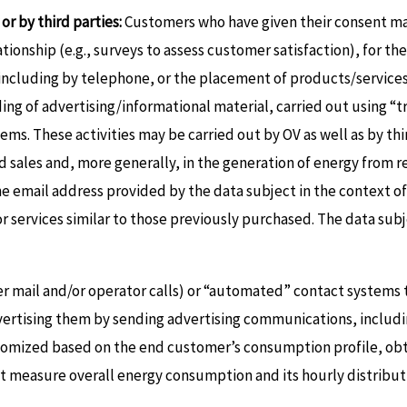
or by third parties:
Customers who have given their consent may
ionship (e.g., surveys to assess customer satisfaction), for th
s, including by telephone, or the placement of products/servic
nding of advertising/informational material, carried out using 
ms. These activities may be carried out by OV as well as by th
and sales and, more generally, in the generation of energy from
he email address provided by the data subject in the context o
r services similar to those previously purchased. The data sub
r mail and/or operator calls) or “automated” contact systems t
advertising them by sending advertising communications, includin
omized based on the end customer’s consumption profile, obta
at measure overall energy consumption and its hourly distribut