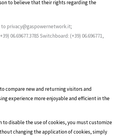
son to believe that their rights regarding the
ng to privacy@gaspowernetwork.it;
(+39) 06.69677.3785 Switchboard: (+39) 06.696771,
s to compare new and returning visitors and
ng experience more enjoyable and efficient in the
sh to disable the use of cookies, you must customize
thout changing the application of cookies, simply