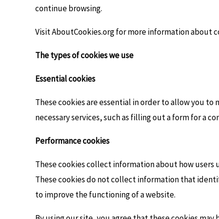
continue browsing.
Visit AboutCookies.org for more information about c
The types of cookies we use
Essential cookies
These cookies are essential in order to allow you to 
necessary services, such as filling out a form for a c
Performance cookies
These cookies collect information about how users u
These cookies do not collect information that identi
to improve the functioning of a website.
By using our site, you agree that these cookies may b