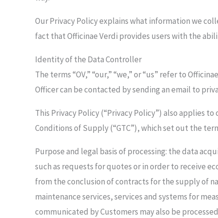
Our Privacy Policy explains what information we coll
fact that Officinae Verdi provides users with the abi
Identity of the Data Controller
The terms “OV,” “our,” “we,” or “us” refer to Officin
Officer can be contacted by sending an email to priv
This Privacy Policy (“Privacy Policy”) also applies t
Conditions of Supply (“GTC”), which set out the term
Purpose and legal basis of processing: the data acq
such as requests for quotes or in order to receive ec
from the conclusion of contracts for the supply of n
maintenance services, services and systems for mea
communicated by Customers may also be processed to 