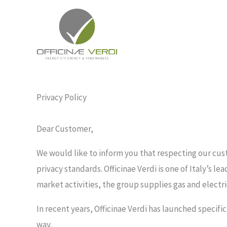
Skip
to
content
Privacy Policy
Dear Customer,
We would like to inform you that respecting our cust
privacy standards. Officinae Verdi is one of Italy’s l
market activities, the group supplies gas and electr
In recent years, Officinae Verdi has launched specific
way.