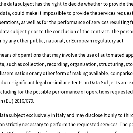
the data subject has the right to decide whether to provide th
e data, could make it impossible to provide the services request
rations, as well as for the performance of services resulting 
e data subject prior to the conclusion of the contract. The pers
 by any other public, national, or European regulatory act.
 means of operations that may involve the use of automated ap
a, such as collection, recording, organisation, structuring, sto
ssemination or any other form of making available, comparison 
ce significant legal or similar effects on Data Subjects are e
cluding for the possible performance of operations requested i
ion (EU) 2016/679.
data subject exclusively in Italy and may disclose it only to thi
ion strictly necessary to perform the requested services. The p