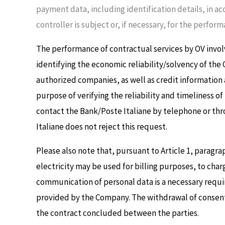
payment data, including identification details, in ac
controller is subject or, if necessary, for the perform
The performance of contractual services by OV invol
identifying the economic reliability/solvency of the
authorized companies, as well as credit information 
purpose of verifying the reliability and timeliness 
contact the Bank/Poste Italiane by telephone or thr
Italiane does not reject this request.
Please also note that, pursuant to Article 1, paragra
electricity may be used for billing purposes, to char
communication of personal data is a necessary requi
provided by the Company. The withdrawal of consent t
the contract concluded between the parties.