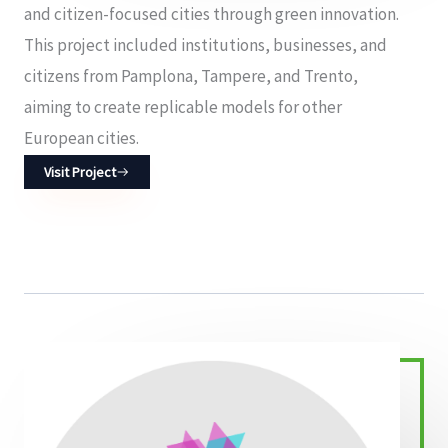
and citizen-focused cities through green innovation.
This project included institutions, businesses, and
citizens from Pamplona, Tampere, and Trento,
aiming to create replicable models for other
European cities.
Visit Project