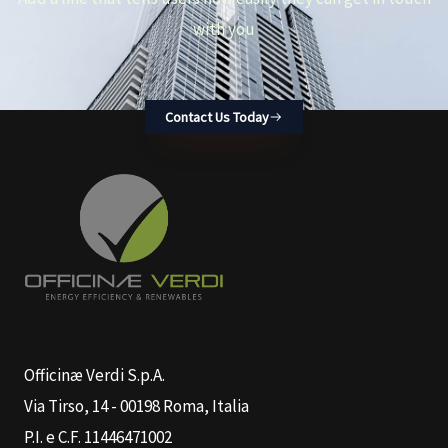
with you
Contact Us Today
Officinæ Verdi S.p.A.
Via Tirso, 14 - 00198 Roma, Italia
P.I. e C.F. 11446471002