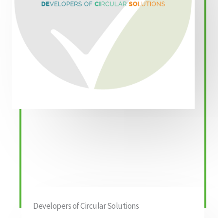
Developers of Circular Solutions