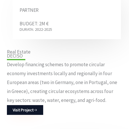
PARTNER
BUDGET: 2M €
DURATA: 2022-2025
Real Estate
DECISO
Develop financing schemes to promote circular
economy investments locally and regionally in four
European areas (two in Germany, one in Portugal, one
in Greece), creating circular ecosystems across four
key sectors: waste, water, energy, and agri-food.
Visit Project