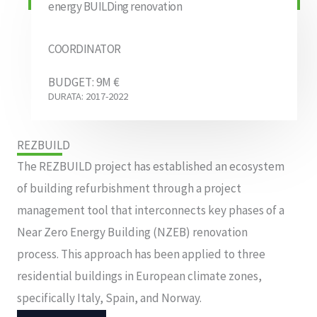
energy BUILDing renovation
COORDINATOR
BUDGET: 9M €
DURATA: 2017-2022
REZBUILD
The REZBUILD project has established an ecosystem
of building refurbishment through a project
management tool that interconnects key phases of a
Near Zero Energy Building (NZEB) renovation
process. This approach has been applied to three
residential buildings in European climate zones,
specifically Italy, Spain, and Norway.