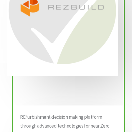
REfurbishment decision making platform
through advanced technologies for near Zero