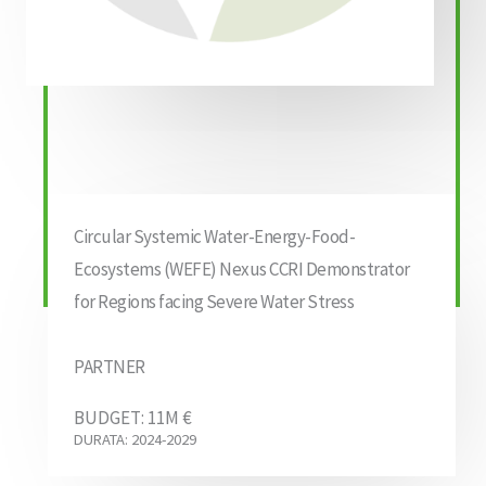
Circular Systemic Water-Energy-Food-
Ecosystems (WEFE) Nexus CCRI Demonstrator
for Regions facing Severe Water Stress
PARTNER
BUDGET: 11M €
DURATA: 2024-2029