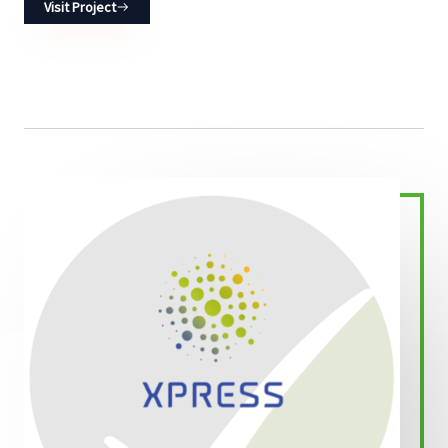
Visit Project