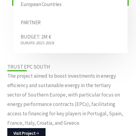
European Countries
PARTNER
BUDGET: 2M €
DURATA 2015-2018
TRUST EPC SOUTH
The project aimed to boost investments in energy
efficiency and sustainable energy in the tertiary
sector of Southern Europe, with particular focus on
energy performance contracts (EPCs), facilitating
access to financing for key players in Portugal, Spain,
France, Italy, Croatia, and Greece.
Visit Project