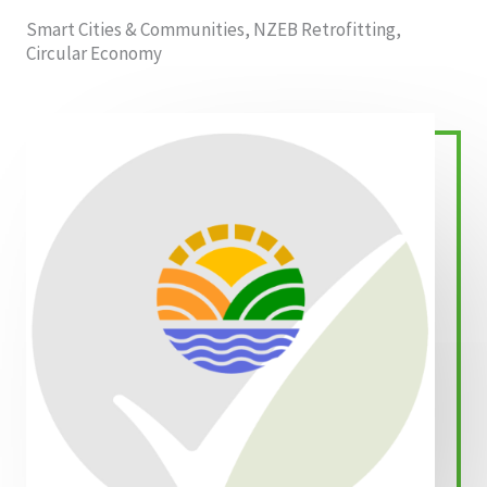
Smart Cities & Communities, NZEB Retrofitting,
Circular Economy