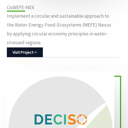
CisWEFE-NEX
Implement a circular and sustainable approach to
the Water-Energy-Food-Ecosystems (WEFE) Nexus
by applying circular economy principles in water-
stressed regions.
Visit Project