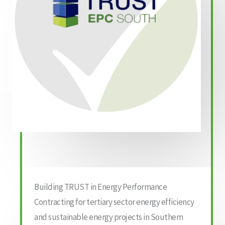
Building TRUST in Energy Performance
Contracting for tertiary sector energy efficiency
and sustainable energy projects in Southern