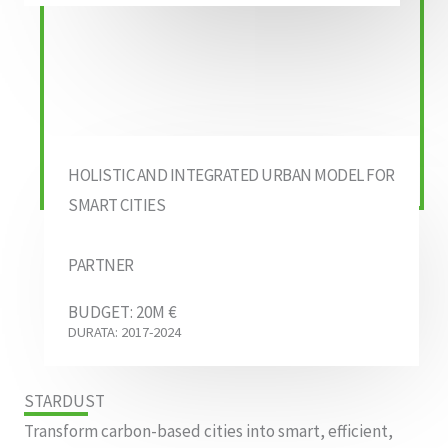
HOLISTIC AND INTEGRATED URBAN MODEL FOR
SMART CITIES
PARTNER
BUDGET: 20M €
DURATA: 2017-2024
STARDUST
Transform carbon-based cities into smart, efficient,