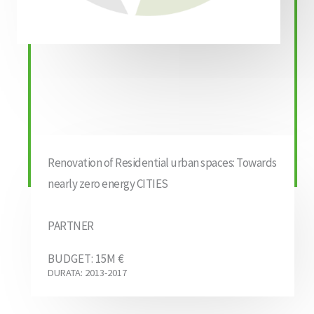
Renovation of Residential urban spaces: Towards
nearly zero energy CITIES
PARTNER
BUDGET: 15M €
DURATA: 2013-2017