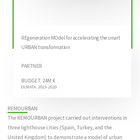
REgeneration MOdel for accelerating the smart
URBAN transformation
PARTNER
BUDGET: 24M €
DURATA: 2015-2020
REMOURBAN
The REMOURBAN project carried out interventions in
three lighthouse cities (Spain, Turkey, and the
United Kingdom) to demonstrate a model of urban