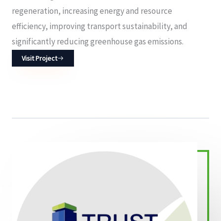
regeneration, increasing energy and resource
efficiency, improving transport sustainability, and
significantly reducing greenhouse gas emissions.
Visit Project