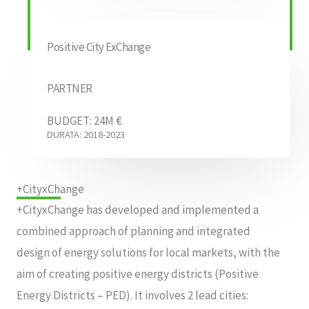
Positive City ExChange
PARTNER
BUDGET: 24M €
DURATA: 2018-2023
+CityxChange
+CityxChange has developed and implemented a
combined approach of planning and integrated
design of energy solutions for local markets, with the
aim of creating positive energy districts (Positive
Energy Districts – PED). It involves 2 lead cities: