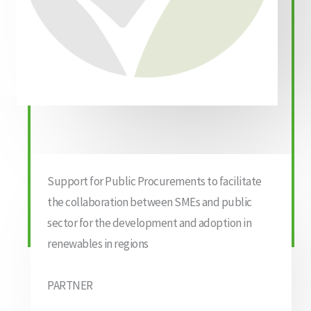
Support for Public Procurements to facilitate
the collaboration between SMEs and public
sector for the development and adoption in
renewables in regions
PARTNER