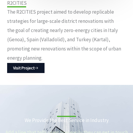
R2CITIES
The R2CITIES project aimed to develop replicable
strategies for large-scale district renovations with
the goal of creating nearly zero-energy cities in Italy
(Genoa), Spain (Valladolid), and Turkey (Kartal),
promoting new renovations within the scope of urban
energy planning.
Visit Project
We Provide the Best Service in Industry​
Add a line that tells users how easily they can get in touch