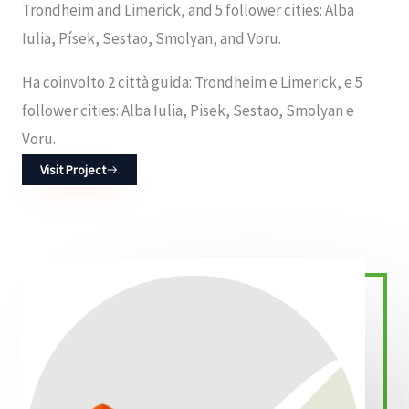
Trondheim and Limerick, and 5 follower cities: Alba
Iulia, Písek, Sestao, Smolyan, and Voru.
Ha coinvolto 2 città guida: Trondheim e Limerick, e 5
follower cities: Alba Iulia, Pisek, Sestao, Smolyan e
Voru.
Visit Project