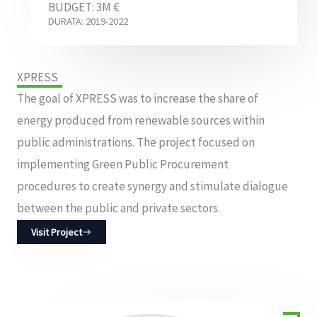
BUDGET: 3M €
DURATA: 2019-2022
XPRESS
The goal of XPRESS was to increase the share of
energy produced from renewable sources within
public administrations. The project focused on
implementing Green Public Procurement
procedures to create synergy and stimulate dialogue
between the public and private sectors.
Visit Project